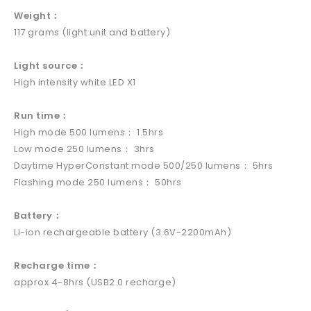
Weight：
117 grams (light unit and battery)
Light source：
High intensity white LED X1
Run time：
High mode 500 lumens： 1.5hrs
Low mode 250 lumens： 3hrs
Daytime HyperConstant mode 500/250 lumens： 5hrs
Flashing mode 250 lumens： 50hrs
Battery：
Li-ion rechargeable battery (3.6V-2200mAh)
Recharge time：
approx 4-8hrs (USB2.0 recharge)