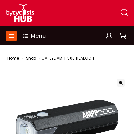
Menu
»
»
Home
Shop
CATEYE AMPP 500 HEADLIGHT