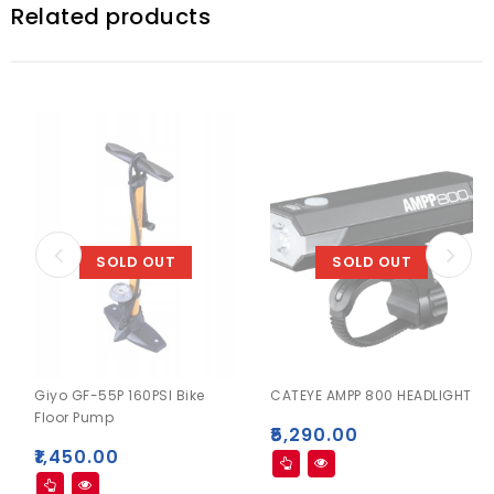
Related products
SOLD OUT
SOLD OUT
Giyo GF-55P 160PSI Bike
CATEYE AMPP 800 HEADLIGHT
Floor Pump
₹
5,290.00
₹
1,450.00