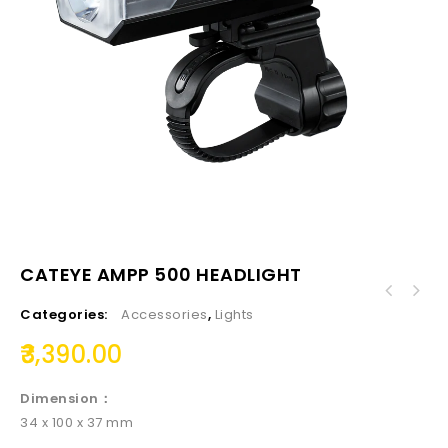
CATEYE AMPP 500 HEADLIGHT
Categories:
Accessories
,
Lights
3,390.00
Dimension：
34 x 100 x 37 mm