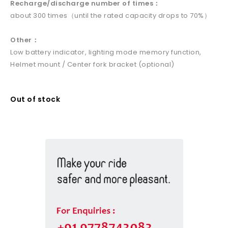
Recharge/discharge number of times：
about 300 times（until the rated capacity drops to 70%）
Other：
Low battery indicator, lighting mode memory function,
Helmet mount / Center fork bracket (optional)
Out of stock