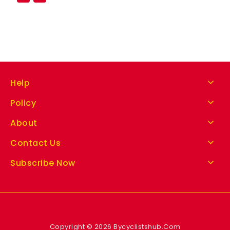
Help
Policy
About
Contact Us
Subscribe Now
Copyright © 2026 Bycyclistshub.Com