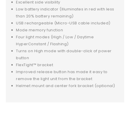
Excellent side visibility
Low battery indicator (Illuminates in red with less
than 20% battery remaining)
USB rechargeable (Micro-USB cable included)
Mode memory function
Four light modes (High / Low / Daytime
HyperConstant / Flashing)
Turns on High mode with double-click of power
button
FlexTight™ bracket
Improved release button has made it easy to
remove the light unit from the bracket
Helmet mount and center fork bracket (optional)