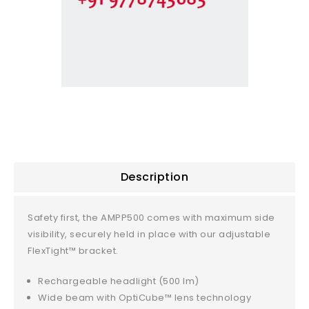
Description
Safety first, the AMPP500 comes with maximum side
visibility, securely held in place with our adjustable
FlexTight™ bracket.
Rechargeable headlight (500 lm)
Wide beam with OptiCube™ lens technology