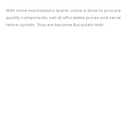
With more mechanisms learnt, came a drive to procure
quality components, sell at affordable prices and serve
fellow cyclists. Thus we became Bycyclists Hub!