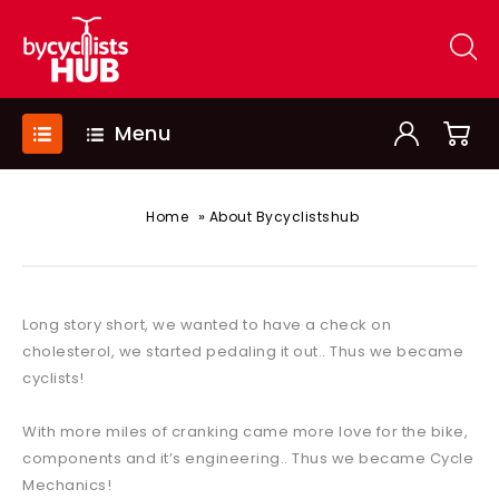
Menu
»
Home
About Bycyclistshub
Long story short, we wanted to have a check on
cholesterol, we started pedaling it out.. Thus we became
cyclists!
With more miles of cranking came more love for the bike,
components and it’s engineering.. Thus we became Cycle
Mechanics!