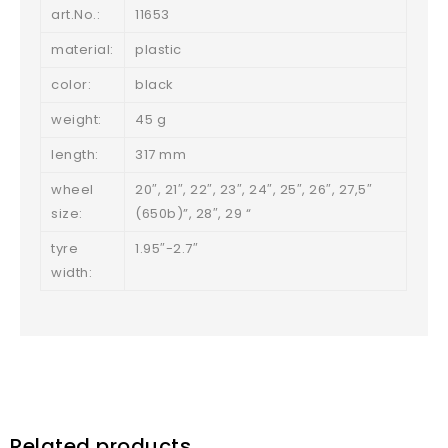
art.No.:
11653
material:
plastic
color:
black
weight:
45 g
length:
317 mm
wheel
20″, 21″, 22″, 23″, 24″, 25″, 26″, 27,5″
size:
(650b)”, 28″, 29 “
tyre
1.95″-2.7″
width:
Related products