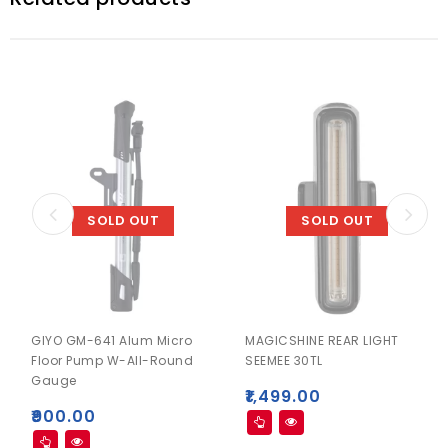
SOLD OUT
SOLD OUT
GIYO GM-641 Alum Micro
MAGICSHINE REAR LIGHT
Floor Pump W-All-Round
SEEMEE 30TL
Gauge
₹
1,499.00
₹
900.00