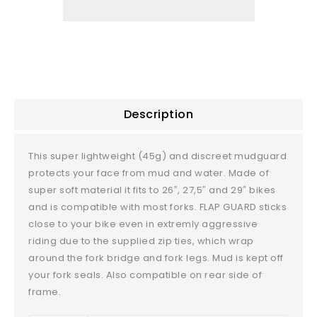
Description
This super lightweight (45g) and discreet mudguard
protects your face from mud and water. Made of
super soft material it fits to 26″, 27,5″ and 29″ bikes
and is compatible with most forks. FLAP GUARD sticks
close to your bike even in extremly aggressive
riding due to the supplied zip ties, which wrap
around the fork bridge and fork legs. Mud is kept off
your fork seals. Also compatible on rear side of
frame.