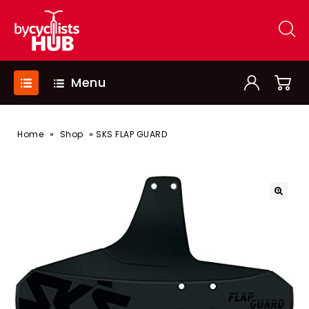
Menu
»
»
Home
Shop
SKS FLAP GUARD