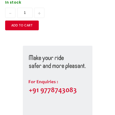
In stock
ADD TO CART