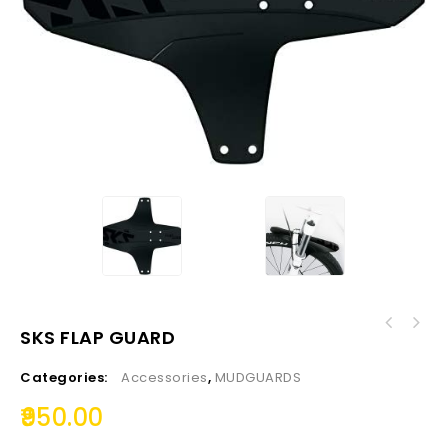
SKS FLAP GUARD
Categories:
Accessories
,
MUDGUARDS
950.00