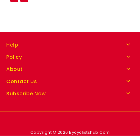
Help
Policy
About
Contact Us
Subscribe Now
Copyright © 2026 Bycyclistshub.Com