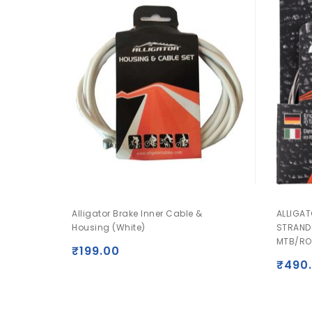
Alligator Brake Inner Cable &
ALLIGAT
Housing (White)
STRAND
MTB/RO
₹
199.00
₹
490