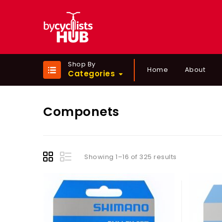
Shop By
Home
About
Categories
Componets
Showing 1–16 of 325 results