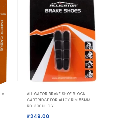
gle
ALLIGATOR BRAKE SHOE BLOCK
CARTRIDGE FOR ALLOY RIM 55MM
RD-300UI-DIY
₹
249.00