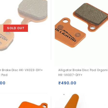
SOLD OUT
or Brake Disc HK-VX023-DIY+
Alligator Brake Disc Pad Organ
c Pad
HK-VX007-DIY+
.00
₹
490.00