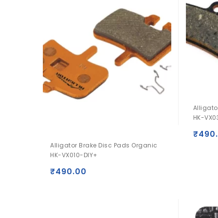
Alligat
HK-VX0
₹
490
Alligator Brake Disc Pads Organic
HK-VX010-DIY+
₹
490.00