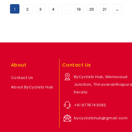
1
2
3
4
…
19
20
21
→
About
Contact Us
ByCyclists Hub, Manacaud
Contact Us
Junction, Thiruvananthapur
About ByCyclists Hub
Kerala.
+91 9778743083
bycyclistshub@gmail.com