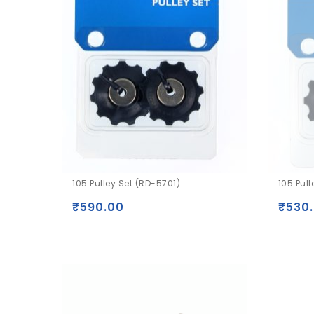
105 Pulley Set (RD-5701)
105 Pul
₹
590.00
₹
530