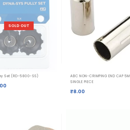
SOLD OUT
ley Set (RD-5800-SS)
ABC NON-CRIMPING END CAP 5M
SINGLE PIECE
.00
₹
8.00