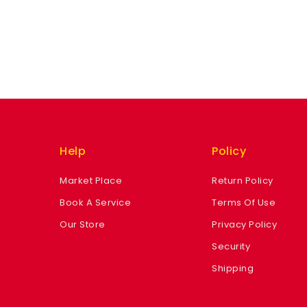
Help
Policy
Market Place
Return Policy
Book A Service
Terms Of Use
Our Store
Privacy Policy
Security
Shipping