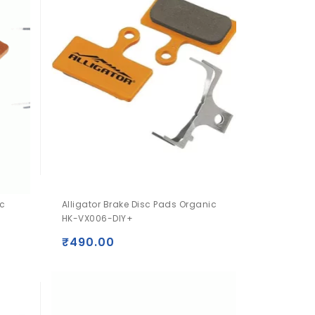
ic
Alligator Brake Disc Pads Organic
HK-VX006-DIY+
₹
490.00