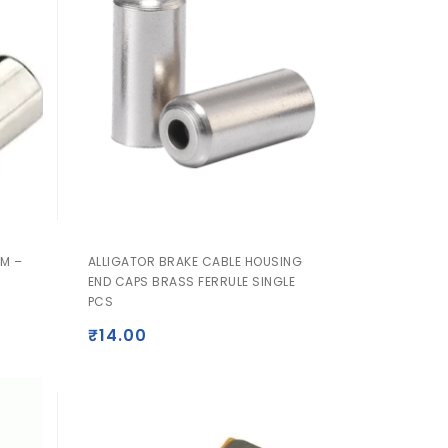
M –
ALLIGATOR BRAKE CABLE HOUSING
END CAPS BRASS FERRULE SINGLE
PCS
₹
14.00