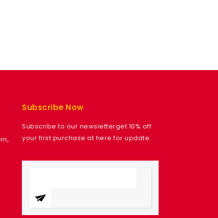
Subscribe Now
Subscribe to our newsletterget 10% off
your first purchase at here for update.
am,