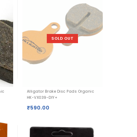
SOLD OUT
nic
Alligator Brake Disc Pads Organic
HK-VX039-DIY+
₹
590.00