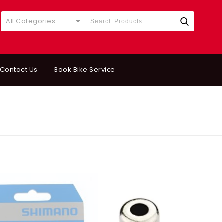
All Categories
Contact Us
Book Bike Service