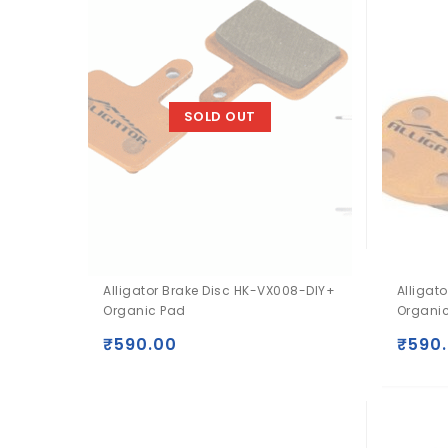
SOLD OUT
Alligator Brake Disc HK-VX008-DIY+
Alligat
Organic Pad
Organi
₹
590.00
₹
590