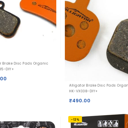
or Brake Disc Pads Organic
35-DIY+
.00
Alligator Brake Disc Pads Orga
HK-VX038-DIY+
₹
490.00
-12%