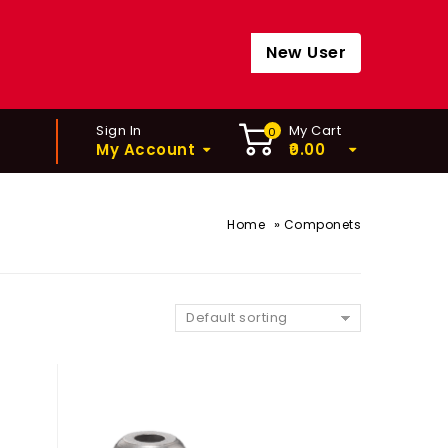
New User
Sign In
My Cart
0
My Account
0.00
»
Home
Componets
Default sorting