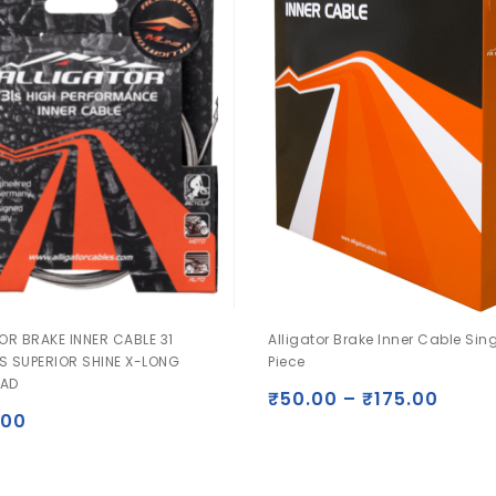
OR BRAKE INNER CABLE 31
Alligator Brake Inner Cable Sin
S SUPERIOR SHINE X-LONG
Piece
AD
₹
50.00
–
₹
175.00
.00