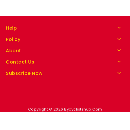
Help
Policy
About
Contact Us
Subscribe Now
Copyright © 2026 Bycyclistshub.Com