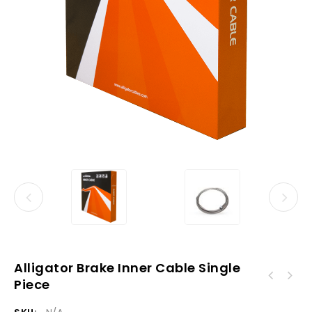
Alligator Brake Inner Cable Single
Piece