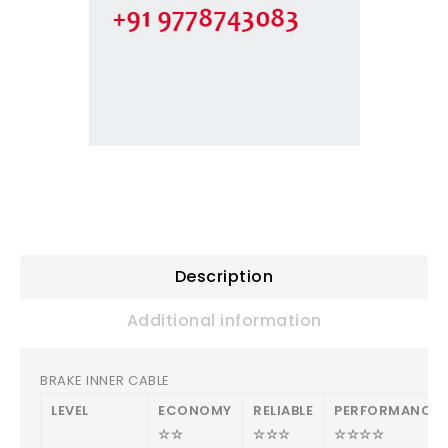
Description
Additional information
BRAKE INNER CABLE
LEVEL
ECONOMY
RELIABLE
PERFORMANCE
☆☆
☆☆☆
☆☆☆☆