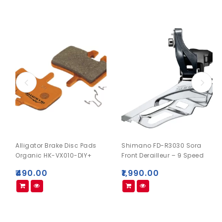
Alligator Brake Disc Pads
Shimano FD-R3030 Sora
Organic HK-VX010-DIY+
Front Derailleur – 9 Speed
₹
490.00
₹
1,990.00