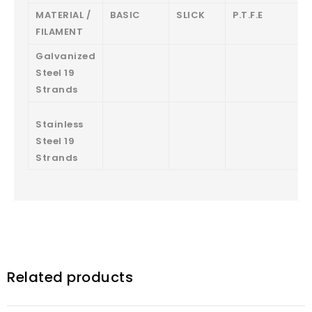
MATERIAL /
BASIC
SLICK
P.T.F.E
FILAMENT
Galvanized
Steel 19
Strands
Stainless
Steel 19
Strands
Related products