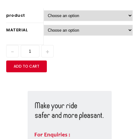
product
MATERIAL
ADD TO CART