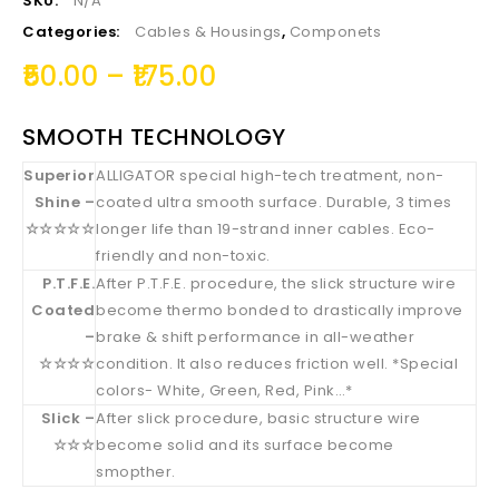
SKU:
N/A
Categories:
Cables & Housings
,
Componets
50.00
–
175.00
SMOOTH TECHNOLOGY
Superior
ALLIGATOR special high-tech treatment, non-
Shine –
coated ultra smooth surface. Durable, 3 times
☆☆☆☆☆
longer life than 19-strand inner cables. Eco-
friendly and non-toxic.
P.T.F.E.
After P.T.F.E. procedure, the slick structure wire
Coated
become thermo bonded to drastically improve
–
brake & shift performance in all-weather
☆☆☆☆
condition. It also reduces friction well. *Special
colors- White, Green, Red, Pink…*
Slick –
After slick procedure, basic structure wire
☆☆☆
become solid and its surface become
smopther.