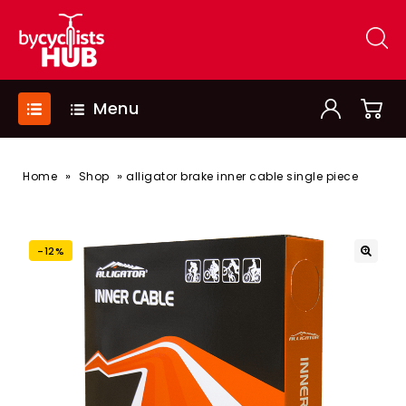
Menu
»
»
Home
Shop
alligator brake inner cable single piece
-12%