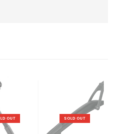
-11%
LD OUT
SOLD OUT