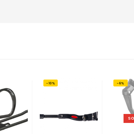
-10%
-6%
SO