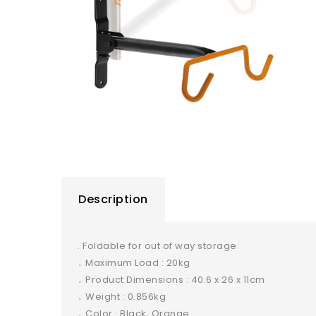
Description
. Foldable for out of way storage
․ Maximum Load : 20kg
․ Product Dimensions : 40.6 x 26 x 11cm
․ Weight : 0.856kg
․ Color : Black, Orange