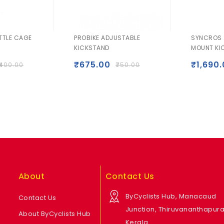
TTLE CAGE
PROBIKE ADJUSTABLE
SYNCROS 
KICKSTAND
MOUNT KI
₹
675.00
₹
1,690
400.00
₹
750.00
About
Contact Us
ByCyclists Hub, Manacaud
Contact Us
Junction, Thiruvananthapur
About ByCyclists Hub
Kerala.