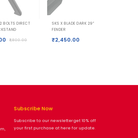
2 BOLTS DIRECT
SKS X BLADE DARK 29”
Garmi
CKSTAND
FENDER
Instinc
.00
₹
2,450.00
₹
1,800.00
₹
50,49
₹
44,
Subscribe Now
Subscribe to our newsletterget 10% off
your first purchase at here for update.
am,