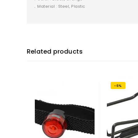
․ Material : Steel, Plastic
Related products
-6%