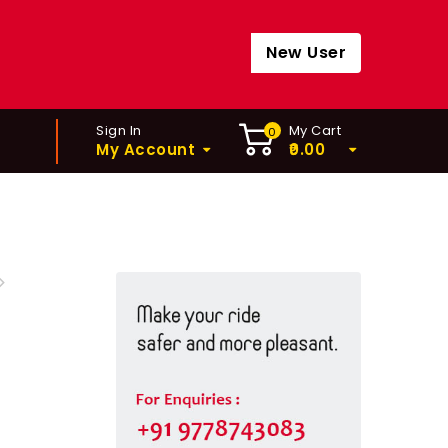
New User
Sign In
My Cart
0
My Account
0.00