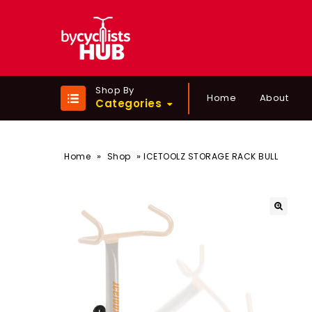
Shop By
Home
About
Categories
»
»
Home
Shop
ICETOOLZ STORAGE RACK BULL