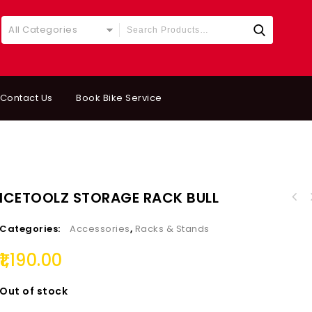
All Categories
Contact Us
Book Bike Service
ICETOOLZ STORAGE RACK BULL
Categories:
Accessories
,
Racks & Stands
1,190.00
Out of stock