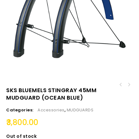
SKS BLUEMELS STINGRAY 45MM
MUDGUARD (OCEAN BLUE)
Categories:
Accessories
,
MUDGUARDS
3,800.00
Out of stock