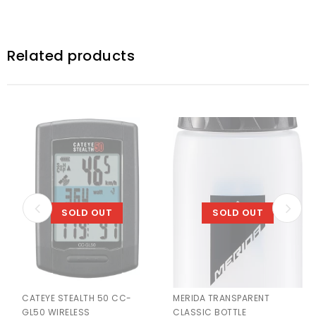
Related products
SOLD OUT
SOLD OUT
CATEYE STEALTH 50 CC-
MERIDA TRANSPARENT
GL50 WIRELESS
CLASSIC BOTTLE