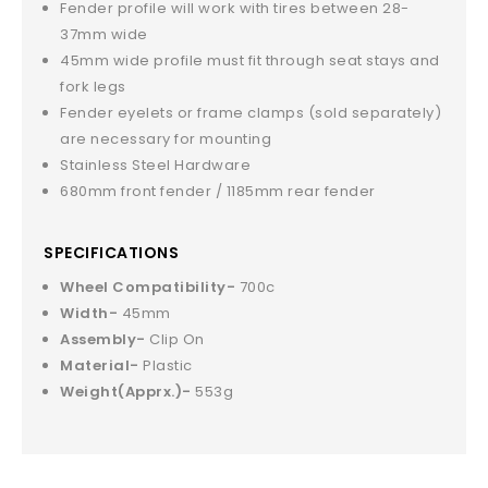
Fender profile will work with tires between 28-
37mm wide
45mm wide profile must fit through seat stays and
fork legs
Fender eyelets or frame clamps (sold separately)
are necessary for mounting
Stainless Steel Hardware
680mm front fender / 1185mm rear fender
SPECIFICATIONS
Wheel Compatibility-
700c
Width-
45mm
Assembly-
Clip On
Material-
Plastic
Weight(Apprx.)-
553g