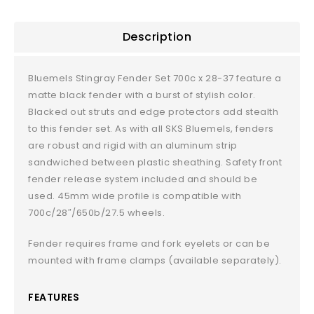
Description
Bluemels Stingray Fender Set 700c x 28-37 feature a
matte black fender with a burst of stylish color.
Blacked out struts and edge protectors add stealth
to this fender set. As with all SKS Bluemels, fenders
are robust and rigid with an aluminum strip
sandwiched between plastic sheathing. Safety front
fender release system included and should be
used. 45mm wide profile is compatible with
700c/28″/650b/27.5 wheels.
Fender requires frame and fork eyelets or can be
mounted with frame clamps (available separately).
FEATURES