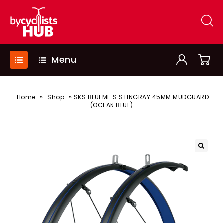
Menu
»
»
Home
Shop
SKS BLUEMELS STINGRAY 45MM MUDGUARD
(OCEAN BLUE)