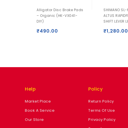
Alligator Disc Brake Pads
SHIMANO SL-
– Organic (HK-VX041-
ALTUS RAPIDF
DIY)
SHIFT LEVER L
₹
490.00
₹
1,280.00
Help
Policy
Market Place
Return Policy
Book A Service
Terms Of Use
Our Store
Privacy Policy