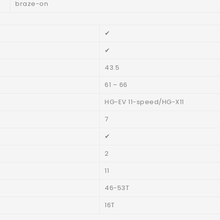
braze-on
✔
✔
43.5
61 – 66
HG-EV 11-speed/HG-X11
7
✔
2
11
46-53T
16T