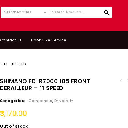
All Categories
Contact Us
Book Bike Service
EUR – 11 SPEED
SHIMANO FD-R7000 105 FRONT
SHIMANO ACERA FRE
DERAILLEUR – 11 SPEED
SHIMANO DEORE SIDE SWING Front Derailleur
(8/9/10&M
Clamp Band Mount 2x11-speed FD-M5100-M
Categories:
Componets
,
Drivetrain
3,170.00
Out of stock