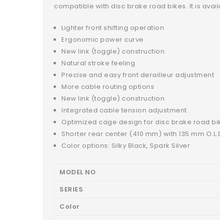
compatible with disc brake road bikes. It is ava
Lighter front shifting operation
Ergonomic power curve
New link (toggle) construction
Natural stroke feeling
Precise and easy front derailleur adjustment
More cable routing options
New link (toggle) construction
Integrated cable tension adjustment
Optimized cage design for disc brake road bi
Shorter rear center (410 mm) with 135 mm O.L.
Color options: Silky Black, Spark Silver
MODEL NO
SERIES
Color