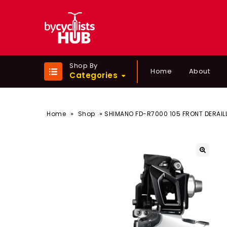
Shop By
Home
About
Categories
»
»
Home
Shop
SHIMANO FD-R7000 105 FRONT DERAILL