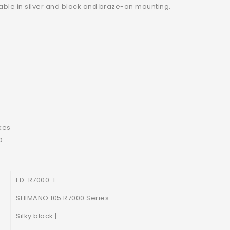
ilable in silver and black and braze-on mounting.
kes
D.
FD-R7000-F
SHIMANO 105 R7000 Series
Silky black |