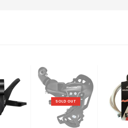
SOLD OUT