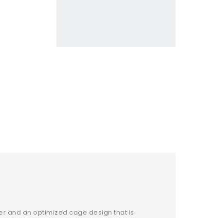
er and an optimized cage design that is