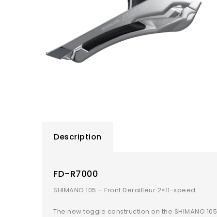
Description
FD-R7000
SHIMANO 105 – Front Derailleur 2×11-speed
The new toggle construction on the SHIMANO 105 