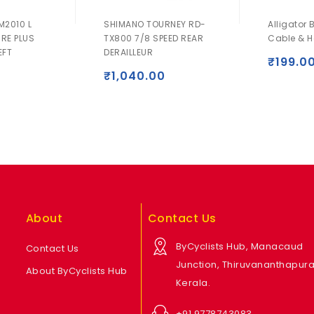
M2010 L
SHIMANO TOURNEY RD-
Alligator 
IRE PLUS
TX800 7/8 SPEED REAR
Cable & H
EFT
DERAILLEUR
₹
199.0
₹
1,040.00
About
Contact Us
ByCyclists Hub, Manacaud
Contact Us
Junction, Thiruvananthapur
About ByCyclists Hub
Kerala.
+91 9778743083