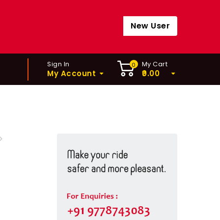
New User
Sign In
My Cart
0
My Account
0.00
EHUB - FH-MT400 32H
TB-11 SPEED)