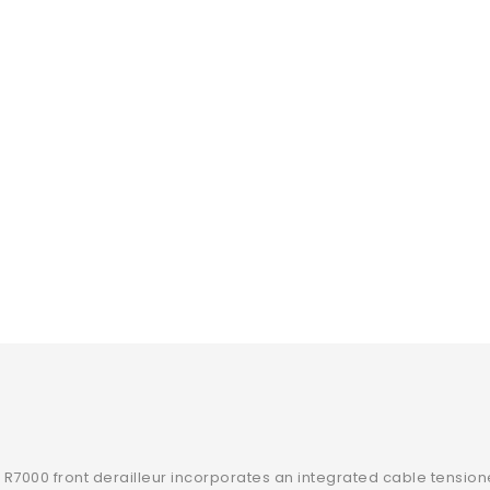
R7000 front derailleur incorporates an integrated cable tension