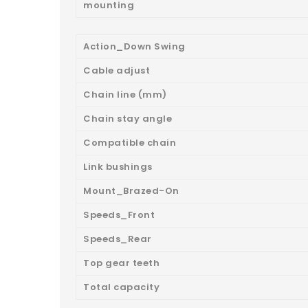
mounting
Action_Down Swing
Cable adjust
Chain line (mm)
Chain stay angle
Compatible chain
Link bushings
Mount_Brazed-On
Speeds_Front
Speeds_Rear
Top gear teeth
Total capacity