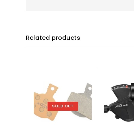
Related products
SOLD OUT