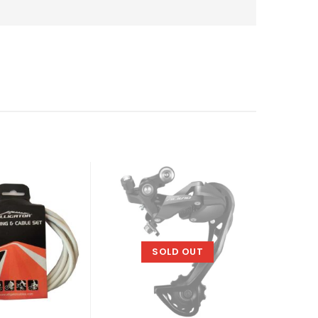
SOLD OUT