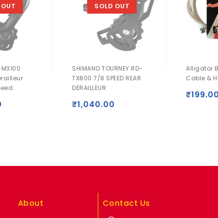
 OUT
SOLD OUT
-M3100
SHIMANO TOURNEY RD-
Alligator 
railleur
TX800 7/8 SPEED REAR
Cable & H
peed
DERAILLEUR
₹
199.0
0
₹
1,040.00
About
Contact Us