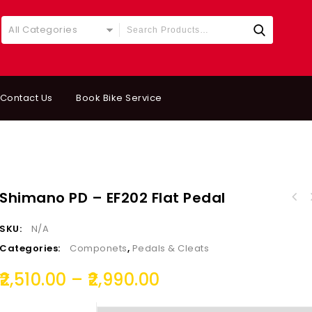
All Categories
Contact Us
Book Bike Service
Shimano PD – EF202 Flat Pedal
SKU:
N/A
Categories:
Componets
,
Pedals & Cleats
2,510.00
–
2,990.00