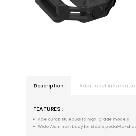
Description
Additional informatio
FEATURES :
Axle durability equal to high-grade models
Wide Aluminum body for stable pedal-to-shoe