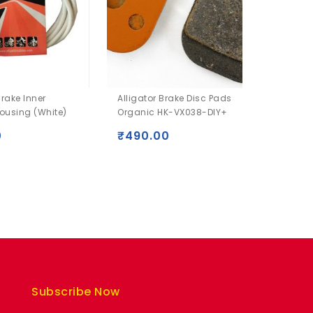
Brake Inner
Alligator Brake Disc Pads
Alligat
ousing (White)
Organic HK-VX038-DIY+
VX023-
0
₹
490.00
₹
590
Subscribe Now