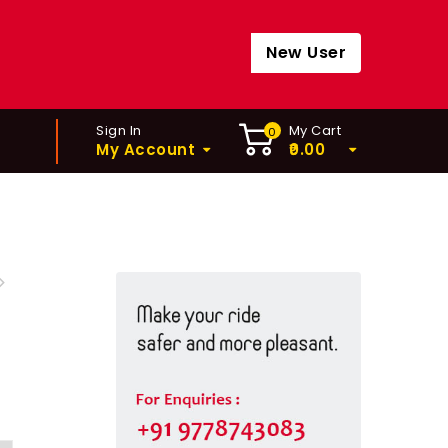
New User
Sign In
My Cart
0
My Account
0.00