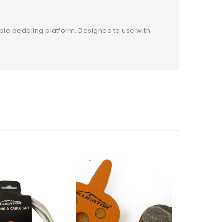
ble pedaling platform. Designed to use with