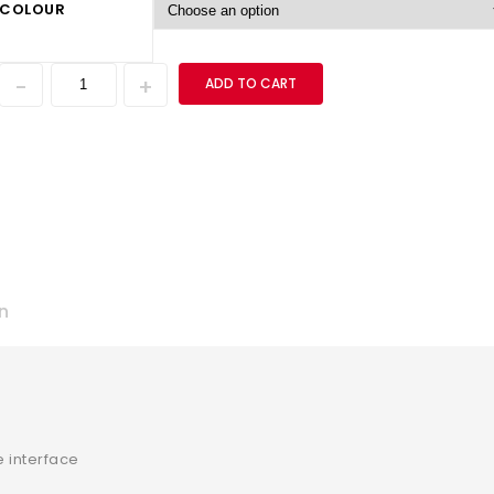
COLOUR
ADD TO CART
n
 interface