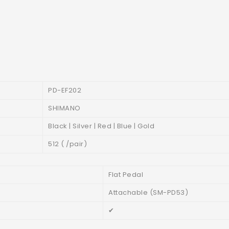
PD-EF202
SHIMANO
Black | Silver | Red | Blue | Gold
512 ( /pair)
Flat Pedal
Attachable (SM-PD53)
✔