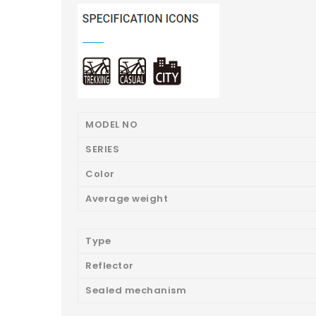
MODEL NO
SERIES
Color
Average weight
Type
Reflector
Sealed mechanism