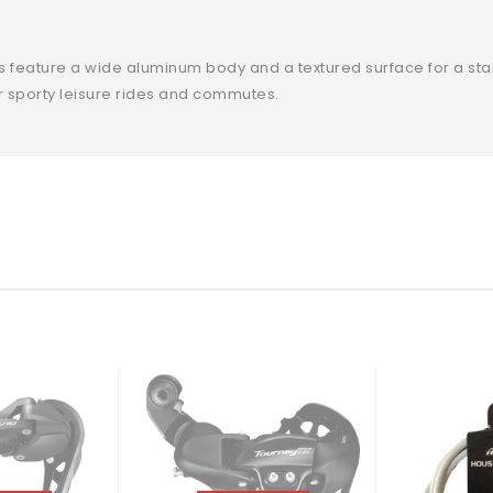
ls feature a wide aluminum body and a textured surface for a sta
r sporty leisure rides and commutes.