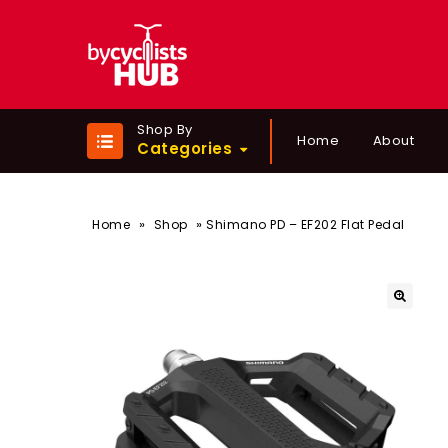
Shop By
Home
About
Categories
»
»
Home
Shop
Shimano PD – EF202 Flat Pedal