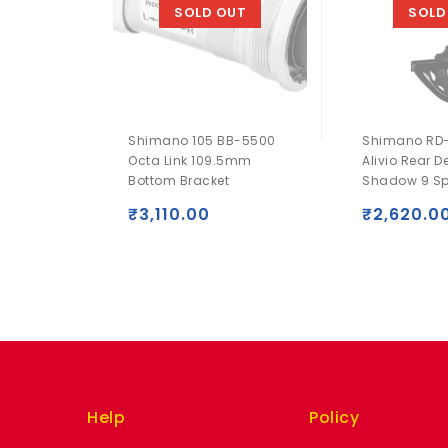
SOLD OUT
SOLD
Shimano 105 BB-5500
Shimano RD
Octa Link 109.5mm
Alivio Rear De
Bottom Bracket
Shadow 9 S
₹
3,110.00
₹
2,620.0
Help
Policy