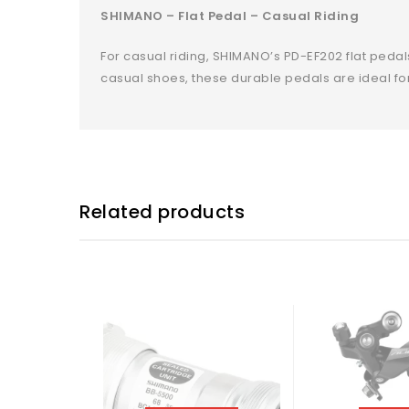
SHIMANO – Flat Pedal – Casual Riding
For casual riding, SHIMANO’s PD-EF202 flat peda
casual shoes, these durable pedals are ideal fo
Related products