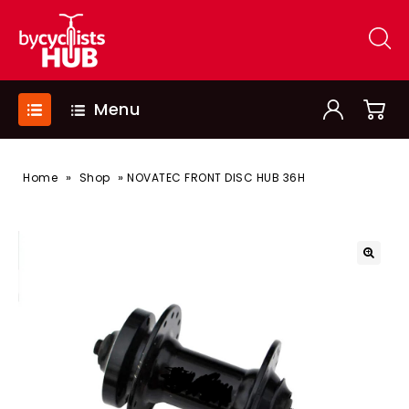
Menu
»
»
Home
Shop
NOVATEC FRONT DISC HUB 36H