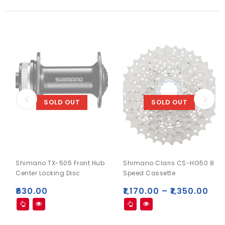
SOLD OUT
SOLD OUT
Shimano TX-505 Front Hub
Shimano Claris CS-HG50 8
Center Locking Disc
Speed Cassette
₹
630.00
₹
1,170.00
–
₹
1,350.00