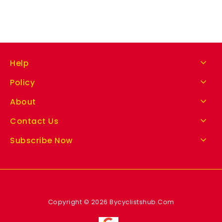
Help
Policy
About
Contact Us
Subscribe Now
Copyright © 2026 Bycyclistshub.Com