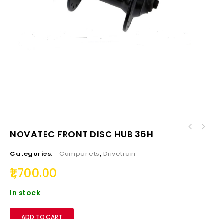
NOVATEC FRONT DISC HUB 36H
Categories:
Componets
,
Drivetrain
1,700.00
In stock
ADD TO CART