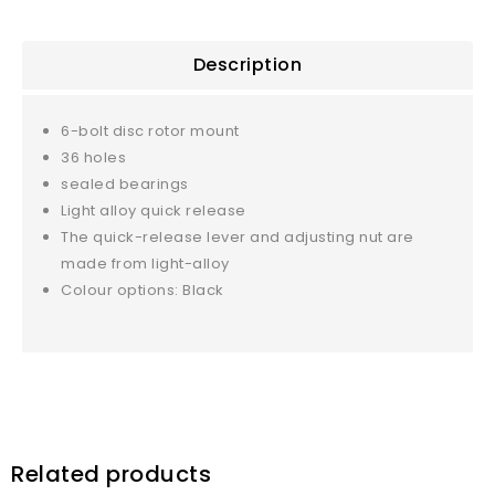
Description
6-bolt disc rotor mount
36 holes
sealed bearings
Light alloy quick release
The quick-release lever and adjusting nut are
made from light-alloy
Colour options: Black
Related products