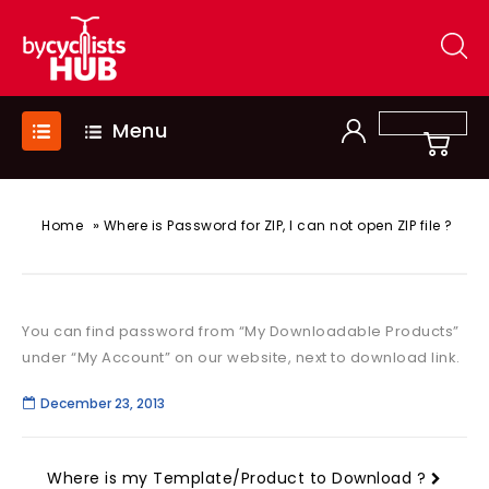
Menu
»
Home
Where is Password for ZIP, I can not open ZIP file ?
You can find password from “My Downloadable Products”
under “My Account” on our website, next to download link.
December 23, 2013
Where is my Template/Product to Download ?