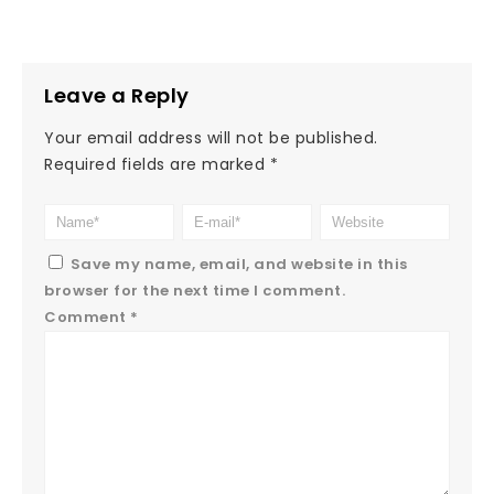
Leave a Reply
Your email address will not be published.
Required fields are marked
*
Save my name, email, and website in this
browser for the next time I comment.
Comment
*