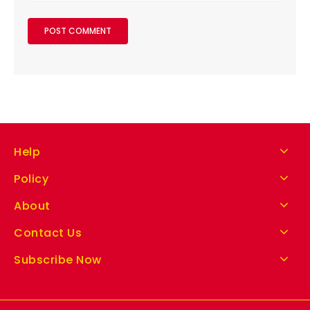
Help
Policy
About
Contact Us
Subscribe Now