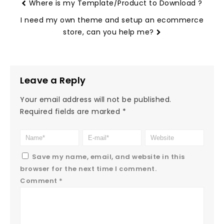
Where is my Template/Product to Download ?
I need my own theme and setup an ecommerce
store, can you help me?
Leave a Reply
Your email address will not be published.
Required fields are marked
*
Save my name, email, and website in this
browser for the next time I comment.
Comment
*