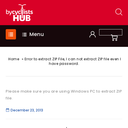
Menu
»
Home
Error to extract ZIP File, I can not extract ZIP file even I
have password.
Please make sure you are using Windows PC to extract ZIP
file.
December 23, 2013