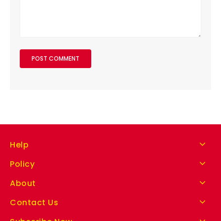
Help
Policy
About
Contact Us