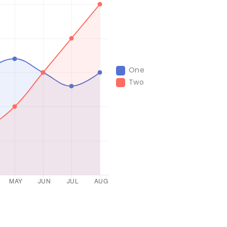
One
Two