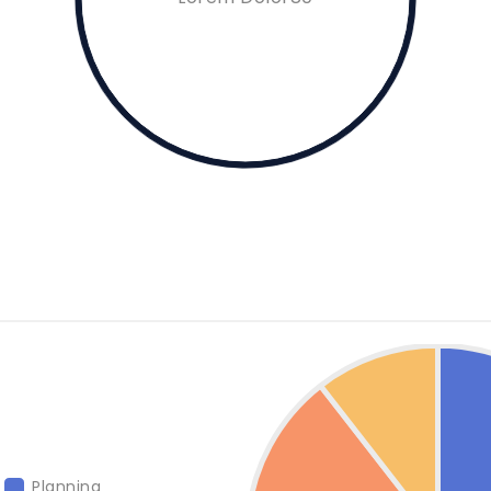
Planning