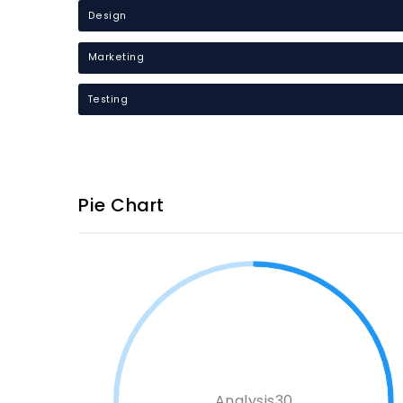
Design
Marketing
Testing
Pie Chart
Analysis30