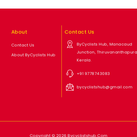
About
Contact Us
ByCyclists Hub, Manacaud
Contact Us
Junction, Thiruvananthapur
About ByCyclists Hub
Kerala.
+91 9778743083
bycyclistshub@gmail.com
Copyright © 2026 Bycyclistshub.Com