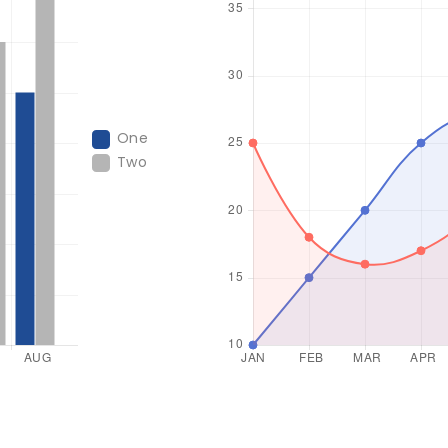
One
Two