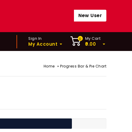
New User
Sign In
My Cart
0
My Account
0.00
»
Home
Progress Bar & Pie Chart