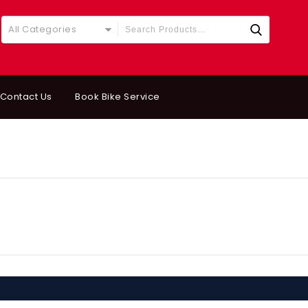
All Categories
Contact Us
Book Bike Service