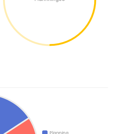
Planning