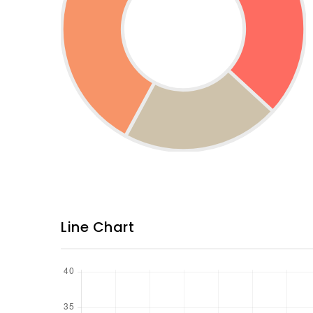
Line Chart