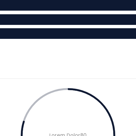
Lorem Dolor80