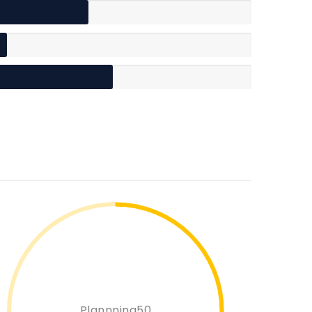
Plannning50