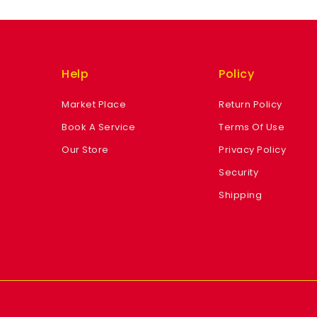
Help
Policy
Market Place
Return Policy
Book A Service
Terms Of Use
Our Store
Privacy Policy
Security
Shipping