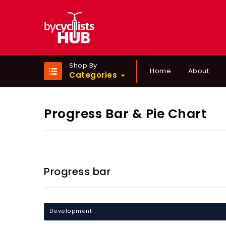
Shop By
Home
About
Categories
Progress Bar & Pie Chart
Progress bar
Development