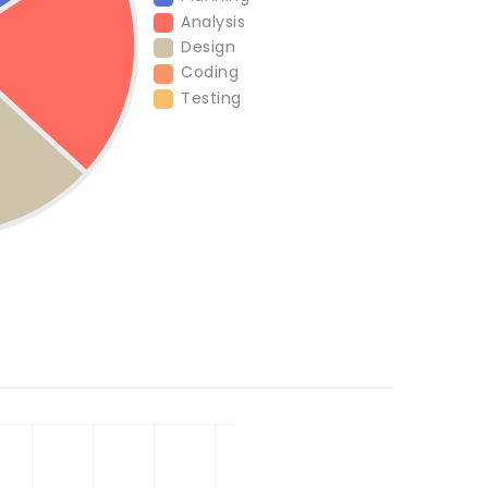
Analysis
Design
Coding
Testing