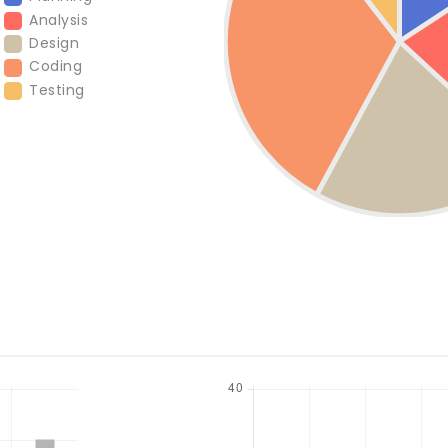
Analysis
Design
Coding
Testing