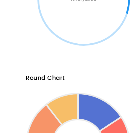
Round Chart