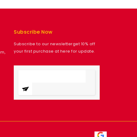
Subscribe Now
Subscribe to our newsletterget 10% off
your first purchase at here for update.
am,