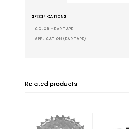
SPECIFICATIONS
COLOR – BAR TAPE
APPLICATION (BAR TAPE)
Related products