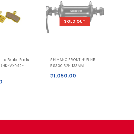
SOLD OUT
Disc Brake Pads
SHIMANO FRONT HUB HB
SHIMA
 (HK-VX042-
RS300 32H 133MM
T3000 
SGS
₹
1,050.00
0
₹
2,0