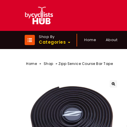
Shop By
Home
About
Categories
»
»
Home
Shop
Zipp Service Course Bar Tape