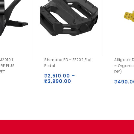
M2010 L
Shimano PD – EF202 Flat
Alligator 
IRE PLUS
Pedal
– Organic
EFT
DIY)
₹
2,510.00
–
₹
2,990.00
₹
490.0