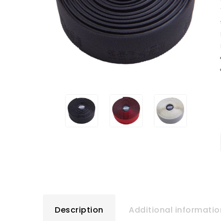
Description
Additional informatio