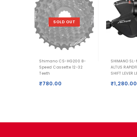
SOLD OUT
Shimano CS-HG200 8-
SHIMANO SL-
Speed Cassette 12-32
ALTUS RAPIDF
Teeth
SHIFT LEVER L
₹
780.00
₹
1,280.00