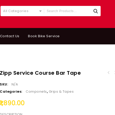
All Categories
Contact Us
Book Bike Service
Zipp Service Course Bar Tape
VITTORIA UNIVERSAL 
ALLIGATOR BRAKE CABLE HOUSING END CAPS BRASS
8
SKU:
N/A
FERRULE SINGLE PCS
Categories:
Componets
,
Grips & Tapes
1,890.00
DESCRIPTION