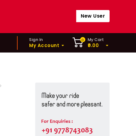
New User
Sign In
My Cart
0
My Account
0.00
TUBELESS TIRE SEALANT
0ML