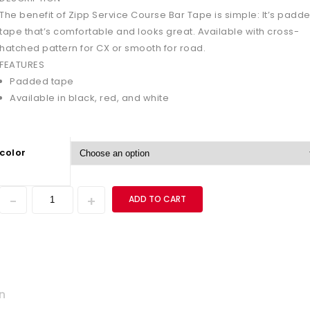
The benefit of Zipp Service Course Bar Tape is simple: It’s padd
tape that’s comfortable and looks great. Available with cross-
hatched pattern for CX or smooth for road.
FEATURES
Padded tape
Available in black, red, and white
color
ADD TO CART
n