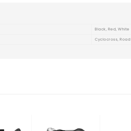
Black, Red, White
Cyclocross, Road