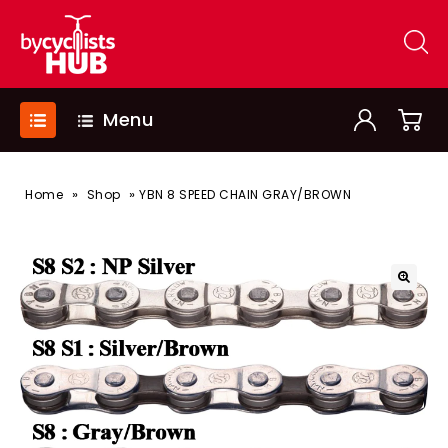
Menu
»
»
Home
Shop
YBN 8 SPEED CHAIN GRAY/BROWN