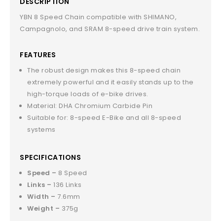
DESCRIPTION
YBN 8 Speed Chain compatible with SHIMANO,
Campagnolo, and SRAM 8-speed drive train system.
FEATURES
The robust design makes this 8-speed chain
extremely powerful and it easily stands up to the
high-torque loads of e-bike drives.
Material: DHA Chromium Carbide Pin
Suitable for: 8-speed E-Bike and all 8-speed
systems
SPECIFICATIONS
Speed –
8 Speed
Links –
136 Links
Width –
7.6mm
Weight –
375g