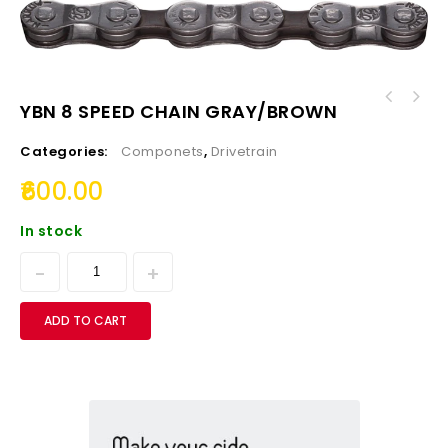
YBN 8 SPEED CHAIN GRAY/BROWN
Presta to Schrader Valve Adapter Converters
(Set of 2nos)
Categories:
Componets
,
Drivetrain
600.00
In stock
ADD TO CART