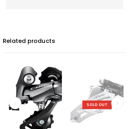
Related products
SOLD OUT