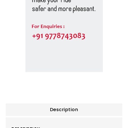
Description