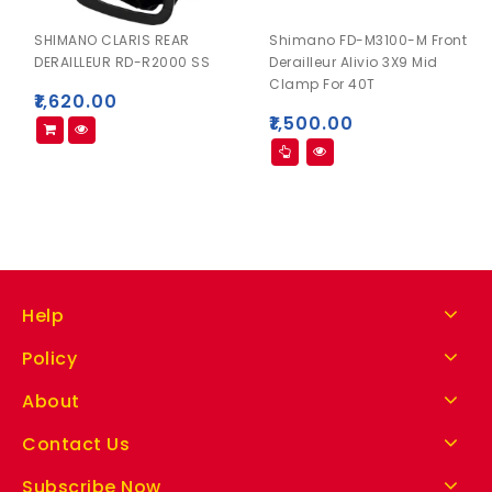
SHIMANO CLARIS REAR
Shimano FD-M3100-M Front
DERAILLEUR RD-R2000 SS
Derailleur Alivio 3X9 Mid
Clamp For 40T
₹
1,620.00
₹
1,500.00
Help
Policy
About
Contact Us
Subscribe Now