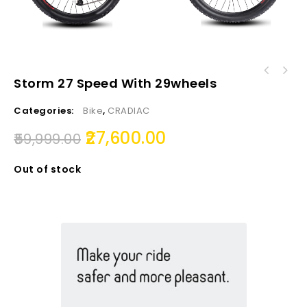
Storm 27 Speed With 29wheels
Categories:
Bike
,
CRADIAC
27,600.00
59,999.00
Out of stock