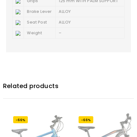
Grips
125 mm WITH PALM SUPPORT
Brake Lever
ALLOY
Seat Post
ALLOY
Weight
–
Related products
-66%
-66%