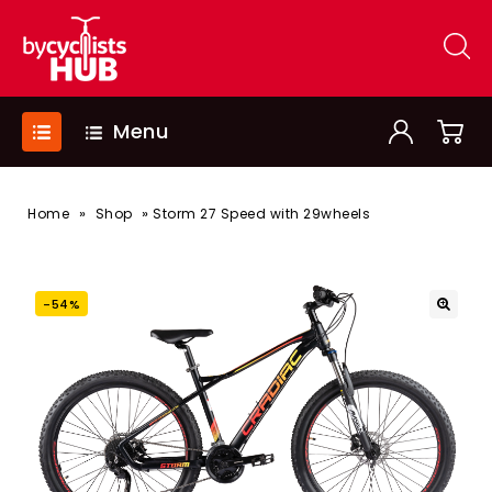
Menu
»
»
Home
Shop
Storm 27 Speed with 29wheels
-54%