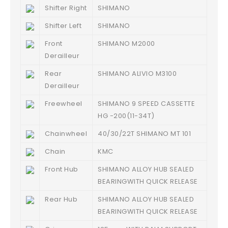
Shifter Right
SHIMANO
Shifter Left
SHIMANO
Front
SHIMANO M2000
Derailleur
Rear
SHIMANO ALIVIO M3100
Derailleur
Freewheel
SHIMANO 9 SPEED CASSETTE
HG -200(11-34T)
Chainwheel
40/30/22T SHIMANO MT 101
Chain
KMC
Front Hub
SHIMANO ALLOY HUB SEALED
BEARINGWITH QUICK RELEASE
Rear Hub
SHIMANO ALLOY HUB SEALED
BEARINGWITH QUICK RELEASE