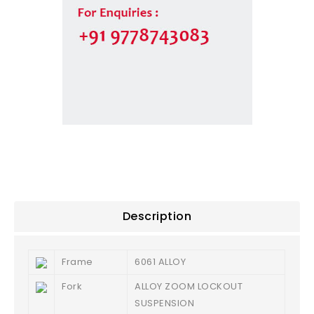
Description
Frame
6061 ALLOY
Fork
ALLOY ZOOM LOCKOUT
SUSPENSION