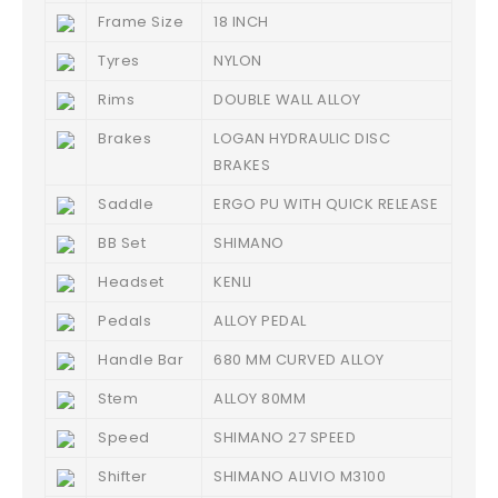
Frame Size
18 INCH
Tyres
NYLON
Rims
DOUBLE WALL ALLOY
Brakes
LOGAN HYDRAULIC DISC
BRAKES
Saddle
ERGO PU WITH QUICK RELEASE
BB Set
SHIMANO
Headset
KENLI
Pedals
ALLOY PEDAL
Handle Bar
680 MM CURVED ALLOY
Stem
ALLOY 80MM
Speed
SHIMANO 27 SPEED
Shifter
SHIMANO ALIVIO M3100