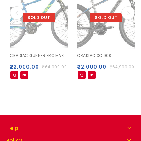
SOLD OUT
SOLD OUT
CRADIAC GUNNER PRO MAX
CRADIAC XC 900
₹
22,000.00
₹
22,000.00
₹
64,999.00
₹
64,999.00
Help
Policy