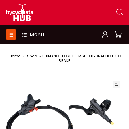
Menu
»
»
Home
Shop
SHIMANO DEORE BL-M6100 HYDRAULIC DISC
BRAKE