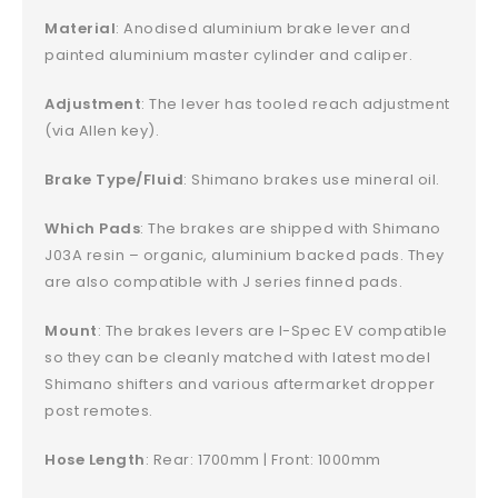
Material
: Anodised aluminium brake lever and
painted aluminium master cylinder and caliper.
Adjustment
: The lever has tooled reach adjustment
(via Allen key).
Brake Type/Fluid
: Shimano brakes use mineral oil.
Which Pads
: The brakes are shipped with Shimano
J03A resin – organic, aluminium backed pads. They
are also compatible with J series finned pads.
Mount
: The brakes levers are I-Spec EV compatible
so they can be cleanly matched with latest model
Shimano shifters and various aftermarket dropper
post remotes.
Hose Length
: Rear: 1700mm | Front: 1000mm