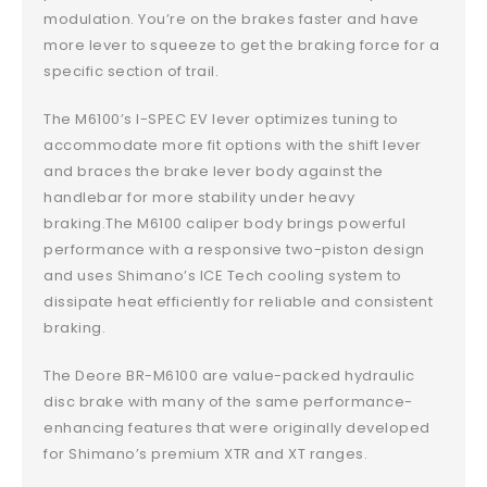
modulation. You’re on the brakes faster and have
more lever to squeeze to get the braking force for a
specific section of trail.
The M6100’s I-SPEC EV lever optimizes tuning to
accommodate more fit options with the shift lever
and braces the brake lever body against the
handlebar for more stability under heavy
braking.The M6100 caliper body brings powerful
performance with a responsive two-piston design
and uses Shimano’s ICE Tech cooling system to
dissipate heat efficiently for reliable and consistent
braking.
The Deore BR-M6100 are value-packed hydraulic
disc brake with many of the same performance-
enhancing features that were originally developed
for Shimano’s premium XTR and XT ranges.