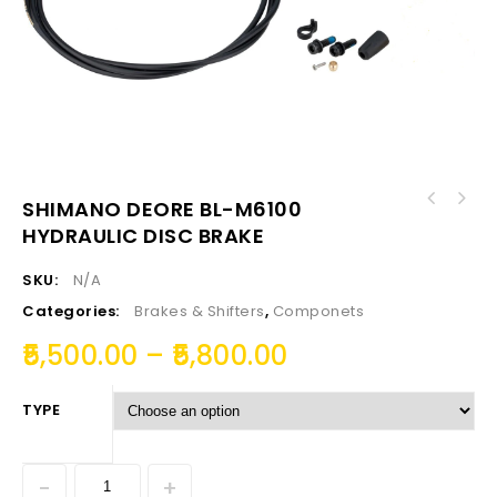
SHIMANO DEORE BL-M6100
HYDRAULIC DISC BRAKE
SKU:
N/A
Categories:
Brakes & Shifters
,
Componets
5,500.00
–
5,800.00
TYPE