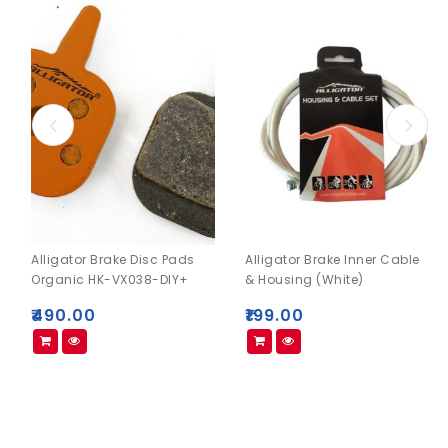
Alligator Brake Disc Pads
Alligator Brake Inner Cable
Organic HK-VX038-DIY+
& Housing (White)
₹
490.00
₹
199.00