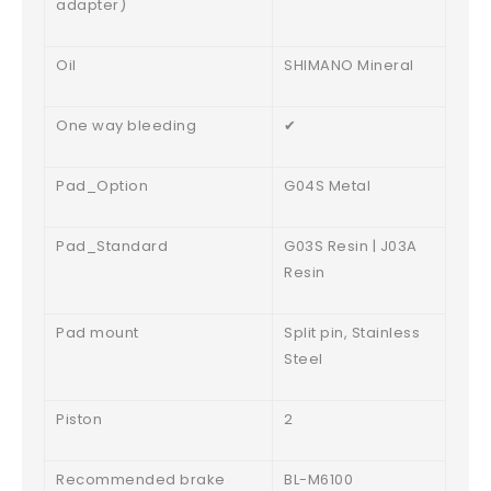
adapter)
Oil
SHIMANO Mineral
One way bleeding
✔
Pad_Option
G04S Metal
Pad_Standard
G03S Resin | J03A
Resin
Pad mount
Split pin, Stainless
Steel
Piston
2
Recommended brake
BL-M6100