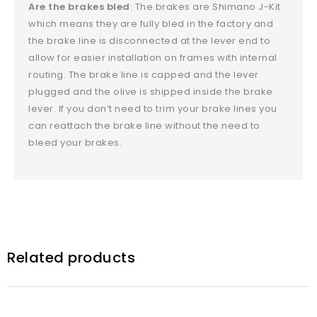
Are the brakes bled
: The brakes are Shimano J-Kit
which means they are fully bled in the factory and
the brake line is disconnected at the lever end to
allow for easier installation on frames with internal
routing. The brake line is capped and the lever
plugged and the olive is shipped inside the brake
lever. If you don’t need to trim your brake lines you
can reattach the brake line without the need to
bleed your brakes.
Related products