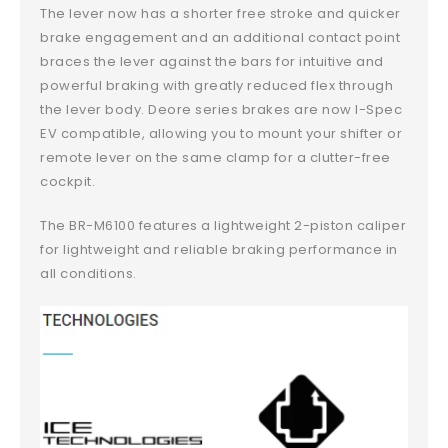
The lever now has a shorter free stroke and quicker
brake engagement and an additional contact point
braces the lever against the bars for intuitive and
powerful braking with greatly reduced flex through
the lever body. Deore series brakes are now I-Spec
EV compatible, allowing you to mount your shifter or
remote lever on the same clamp for a clutter-free
cockpit.
The BR-M6100 features a lightweight 2-piston caliper
for lightweight and reliable braking performance in
all conditions.