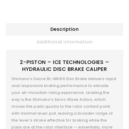
Description
Additional information
2-PISTON – ICE TECHNOLOGIES –
HYDRAULIC DISC BRAKE CALIPER
Shimano’s Deore BL-M6100 Disc Brake delivers rapid
and responsive braking performance to elevate
your all-mountain riding experience. Leading the
way is the Shimano’s Servo Wave Action, which
moves the pads quickly to the rotor contact point
with minimal lever pull, leaving a broader range of
the lever’s stroke effective for braking while the
pads are at the rotor interface — essentially, more