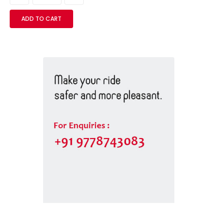
ADD TO CART