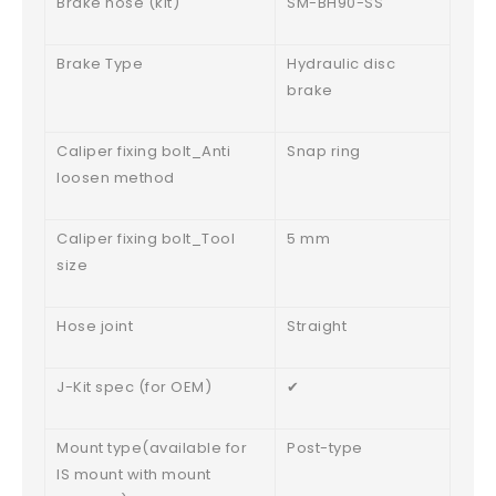
Brake hose (kit)
SM-BH90-SS
Brake Type
Hydraulic disc
brake
Caliper fixing bolt_Anti
Snap ring
loosen method
Caliper fixing bolt_Tool
5 mm
size
Hose joint
Straight
J-Kit spec (for OEM)
✔
Mount type(available for
Post-type
IS mount with mount