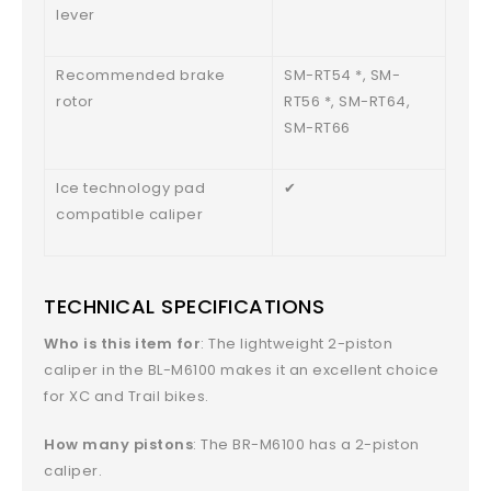
lever
Recommended brake
SM-RT54 *, SM-
rotor
RT56 *, SM-RT64,
SM-RT66
Ice technology pad
✔
compatible caliper
TECHNICAL SPECIFICATIONS
Who is this item for
: The lightweight 2-piston
caliper in the BL-M6100 makes it an excellent choice
for XC and Trail bikes.
How many pistons
: The BR-M6100 has a 2-piston
caliper.