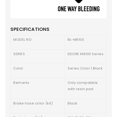
SPECIFICATIONS
MODEL NO
BL-M6100
SERIES
DEORE M6100 Series
Color
Series Color | Black
Remarks
Only compatible
with resin pad
Brake hose color (kit)
Black