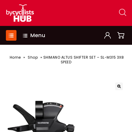
Menu
»
»
Home
Shop
SHIMANO ALTUS SHIFTER SET – SL-M315 3X8
SPEED