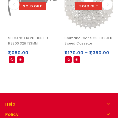
SOLD OUT
SOLD OUT
SHIMANO FRONT HUB HB
Shimano Claris CS-HG50 8
RS300 32H 133MM
Speed Cassette
₹
1,050.00
₹
1,170.00
–
₹
1,350.00
Help
Policy