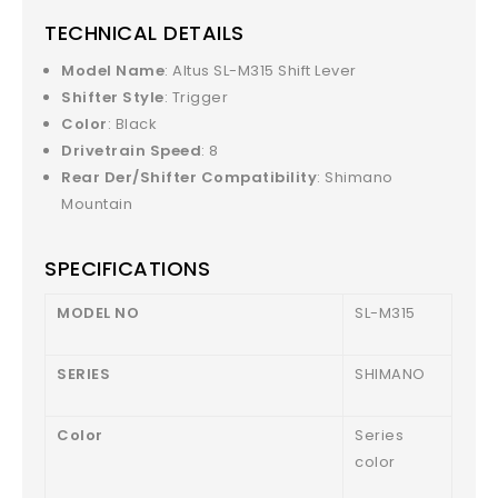
TECHNICAL DETAILS
Model Name
: Altus SL-M315 Shift Lever
Shifter Style
: Trigger
Color
: Black
Drivetrain Speed
: 8
Rear Der/Shifter Compatibility
: Shimano
Mountain
SPECIFICATIONS
MODEL NO
SL-M315
SERIES
SHIMANO
Color
Series
color