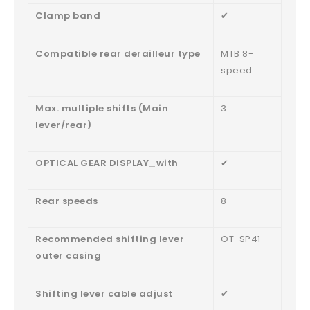
Clamp band
✔
Compatible rear derailleur type
MTB 8-
speed
Max. multiple shifts (Main
3
lever/rear)
OPTICAL GEAR DISPLAY_with
✔
Rear speeds
8
Recommended shifting lever
OT-SP41
outer casing
Shifting lever cable adjust
✔