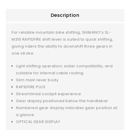
Description
For reliable mountain bike shifting, SHIMANO’s SL-
M315 RAPIDFIRE shift lever is suited to quick shifting,
giving riders the ability to downshift three gears in
one stroke.
Light shifting operation, wider compatibility, and
suitable for internal cable routing
Slim main lever body
RAPIDFIRE PLUS
Streamlined cockpit experience
Gear display positioned below the handlebar
Numbered gear display indicates gear position at
a glance
OPTICAL GEAR DISPLAY