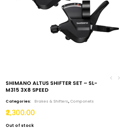
SHIMANO TOURNEY DOWN SWING FRONT DERAILLEUR
SHIMANO ALTUS SHIFTER SET – SL-
SHIMANO ST - EF500 ALTUS SHIFT-BRAKE LEVER 7
FD-TZ-500-DS6
M315 3X8 SPEED
SPEED
Categories:
Brakes & Shifters
,
Componets
2,300.00
Out of stock