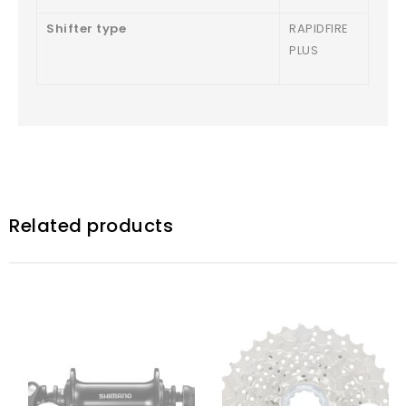
Shifter type
RAPIDFIRE
PLUS
Related products