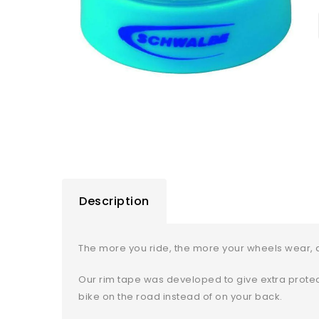
Description
The more you ride, the more your wheels wear, a
Our rim tape was developed to give extra protect
bike on the road instead of on your back.