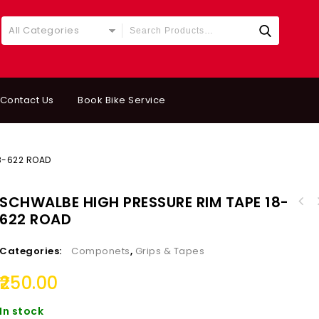
All Categories
Contact Us
Book Bike Service
8-622 ROAD
SCHWALBE HIGH PRESSURE RIM TAPE 18-
622 ROAD
Categories:
Componets
,
Grips & Tapes
250.00
In stock