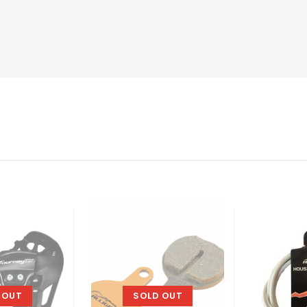
 OUT
SOLD OUT