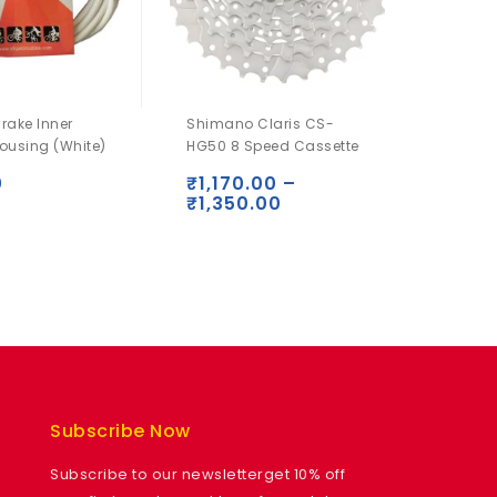
Brake Inner
Shimano Claris CS-
Shima
ousing (White)
HG50 8 Speed Cassette
Alivio 
Shado
0
₹
1,170.00
–
₹
1,350.00
₹
2,6
Subscribe Now
Subscribe to our newsletterget 10% off