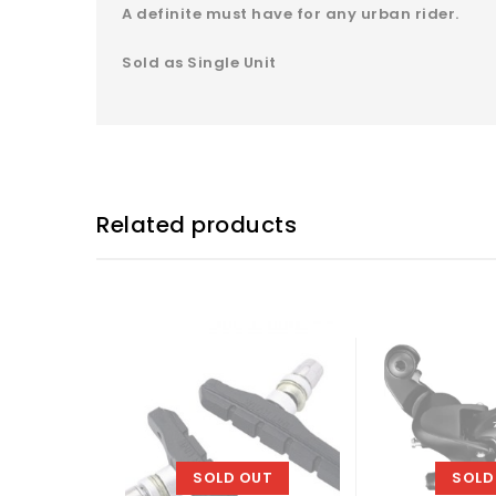
A definite must have for any urban rider.
Sold as Single Unit
Related products
SOLD OUT
SOLD