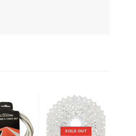
SOLD OUT