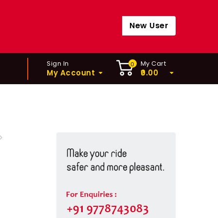
New User
Sign In
My Cart
0
My Account
0.00