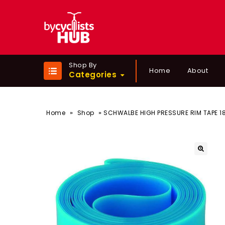
Shop By
Home
About
Categories
»
»
Home
Shop
SCHWALBE HIGH PRESSURE RIM TAPE 1