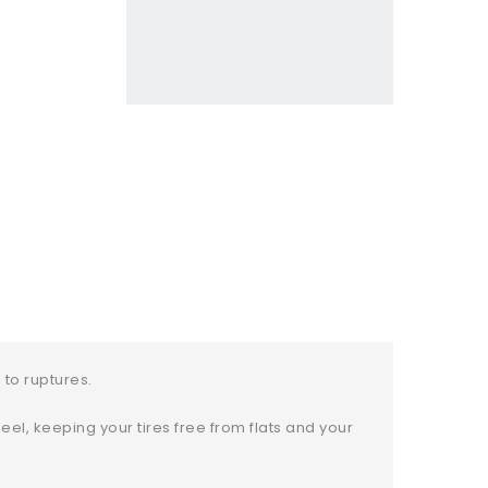
to ruptures.
el, keeping your tires free from flats and your