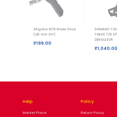
Alligator MTB Brake Shoe
SHIMANO TOU
(VB-610-DIY)
TX800 7/8 SP
DERAILLEUR
₹
199.00
₹
1,040.0
Help
Policy
Market Place
Return Policy