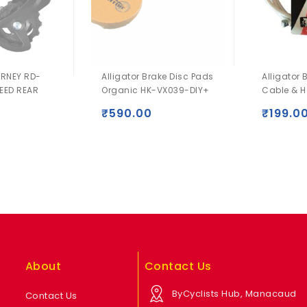
RNEY RD-
Alligator Brake Disc Pads
Alligator 
EED REAR
Organic HK-VX039-DIY+
Cable & H
₹
590.00
₹
199.0
0
About
Contact Us
ByCyclists Hub, Manacaud
Contact Us