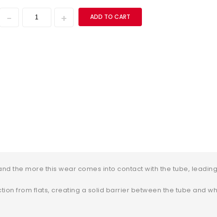
ADD TO CART
nd the more this wear comes into contact with the tube, leading 
ion from flats, creating a solid barrier between the tube and whe