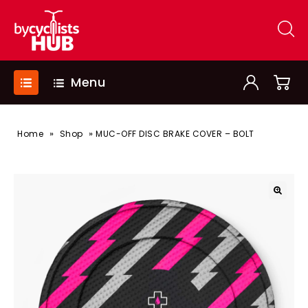
Menu
»
»
Home
Shop
MUC-OFF DISC BRAKE COVER – BOLT