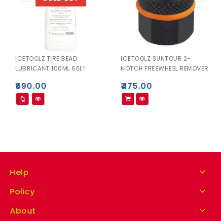
ICETOOLZ TIRE BEAD
ICETOOLZ SUNTOUR 2-
LUBRICANT 100ML 66L1
NOTCH FREEWHEEL REMOVER
₹
690.00
₹
475.00
Help
Policy
About