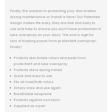
Finally, the solution to protecting your disc brakes
during maintenance or transit is here! Our Patented
design makes life easy, they are fast and easy to
use and help to ensure you won’t have protectant or
lube overspray on your discs. The end is nigh for
loss of braking power from protectant overspray!
Finally!
Protects disc brake rotors and pads from
protectant and lube overspray
Protects discs during transit
Quick and easy to use
Fits all road/mtb rotors
Simply rinse and use again
Breathable neoprene
Protects against corrosion
Supplied as a pair