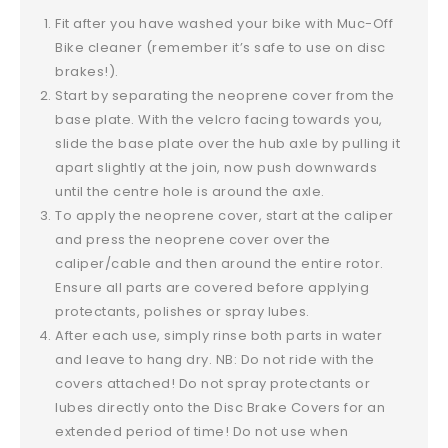
Fit after you have washed your bike with Muc-Off
Bike cleaner (remember it’s safe to use on disc
brakes!).
Start by separating the neoprene cover from the
base plate. With the velcro facing towards you,
slide the base plate over the hub axle by pulling it
apart slightly at the join, now push downwards
until the centre hole is around the axle.
To apply the neoprene cover, start at the caliper
and press the neoprene cover over the
caliper/cable and then around the entire rotor.
Ensure all parts are covered before applying
protectants, polishes or spray lubes.
After each use, simply rinse both parts in water
and leave to hang dry. NB: Do not ride with the
covers attached! Do not spray protectants or
lubes directly onto the Disc Brake Covers for an
extended period of time! Do not use when