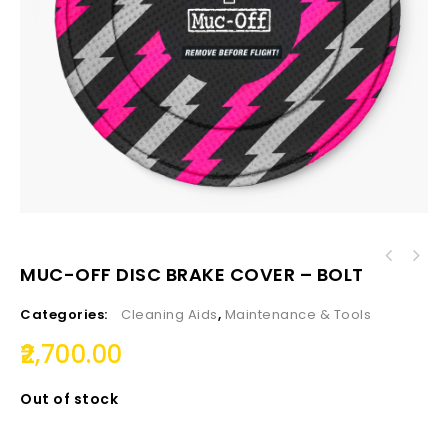
MUC-OFF DISC BRAKE COVER – BOLT
Categories:
Cleaning Aids
,
Maintenance & Tools
2,700.00
Out of stock