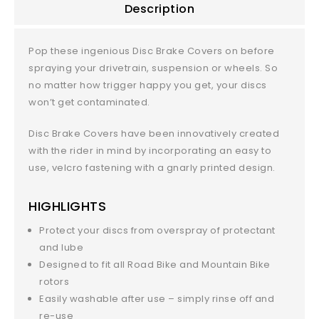
Description
Pop these ingenious Disc Brake Covers on before
spraying your drivetrain, suspension or wheels. So
no matter how trigger happy you get, your discs
won’t get contaminated.
Disc Brake Covers have been innovatively created
with the rider in mind by incorporating an easy to
use, velcro fastening with a gnarly printed design.
HIGHLIGHTS
Protect your discs from overspray of protectant
and lube
Designed to fit all Road Bike and Mountain Bike
rotors
Easily washable after use – simply rinse off and
re-use