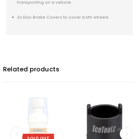
transporting on a vehicle.
2x Disc Brake Covers to cover both wheels
Related products
SOLD OUT