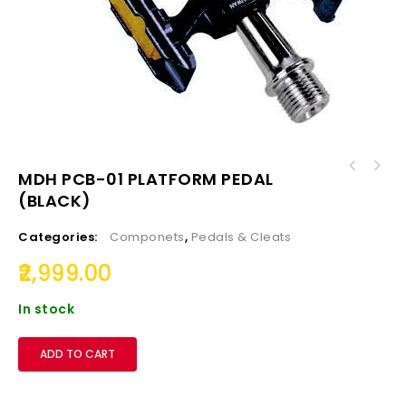
MDH PCB-01 PLATFORM PEDAL
(BLACK)
Categories:
Componets
,
Pedals & Cleats
2,999.00
In stock
ADD TO CART