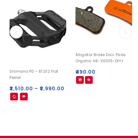
Alligator Brake Disc Pads
Organic HK-VX035-DIY+
₹
490.00
Shimano PD – EF202 Flat
Pedal
₹
2,510.00
–
₹
2,990.00