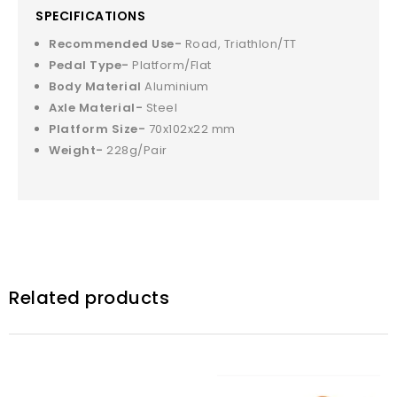
SPECIFICATIONS
Recommended Use-
Road, Triathlon/TT
Pedal Type-
Platform/Flat
Body Material
Aluminium
Axle Material-
Steel
Platform Size-
70x102x22 mm
Weight-
228g/Pair
Related products