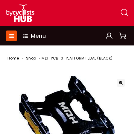
Menu
»
»
Home
Shop
MDH PCB-01 PLATFORM PEDAL (BLACK)