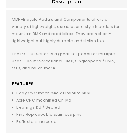
Description
MDH-Bicycle Pedals and Components offers a
variety of lightweight, durable, and stylish pedals for
mountain BMX and road bikes. They are not only
lightweight but highly durable and stylish too.
The PXC-01 Series is a great flat pedal for multiple
uses – be it recreational, BMX, Singlespeed / Fixie,
MTB, and much more.
FEATURES
Body CNC machined aluminum 6061
Axle CNC machined Cr-Mo
Bearings DU / Sealed
Pins Replaceable stainless pins
Reflectors Included