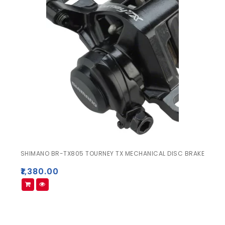
SHIMANO BR-TX805 TOURNEY TX MECHANICAL DISC BRAKE
₹
1,380.00