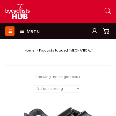
Menu
»
Home
Products tagged “MECHANICAL”
Showing the single result
Default sorting